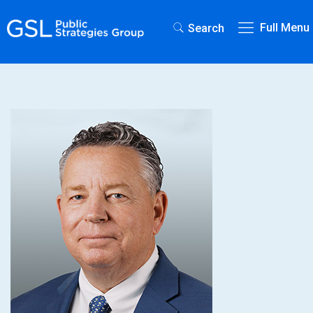
Full Menu
Search