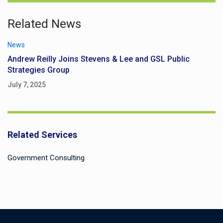
Related News
News
Andrew Reilly Joins Stevens & Lee and GSL Public
Strategies Group
July 7, 2025
Related Services
Government Consulting