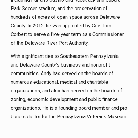
Park Soccer stadium, and the preservation of
hundreds of acres of open space across Delaware
County. In 2012, he was appointed by Gov. Tom
Corbett to serve a five-year term as a Commissioner
of the Delaware River Port Authority.
With significant ties to Southeastern Pennsylvania
and Delaware County’s business and nonprofit
communities, Andy has served on the boards of
numerous educational, medical and charitable
organizations, and also has served on the boards of
zoning, economic development and public finance
organizations. He is a founding board member and pro
bono solicitor for the Pennsylvania Veterans Museum.