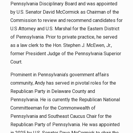
Pennsylvania Disciplinary Board and was appointed
by U.S. Senator David McCormick as Chairman of the
Commission to review and recommend candidates for
U.S Attorney and U.S. Marshal for the Eastern District
of Pennsylvania. Prior to private practice, he served
as a law clerk to the Hon. Stephen J. McEwen, Jr.,
former President Judge of the Pennsylvania Superior
Court.
Prominent in Pennsylvania’s government affairs
community, Andy has served in pivotal roles for the
Republican Party in Delaware County and
Pennsylvania. He is currently the Republican National
Committeeman for the Commonwealth of
Pennsylvania and Southeast Caucus Chair for the
Republican Party of Pennsylvania. He was appointed
in 2025 by U.S. Senator Dave McCormick to chair the