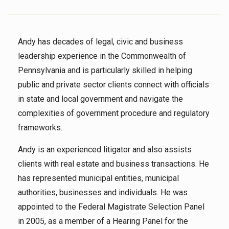
Andy has decades of legal, civic and business
leadership experience in the Commonwealth of
Pennsylvania and is particularly skilled in helping
public and private sector clients connect with officials
in state and local government and navigate the
complexities of government procedure and regulatory
frameworks.
Andy is an experienced litigator and also assists
clients with real estate and business transactions. He
has represented municipal entities, municipal
authorities, businesses and individuals. He was
appointed to the Federal Magistrate Selection Panel
in 2005, as a member of a Hearing Panel for the