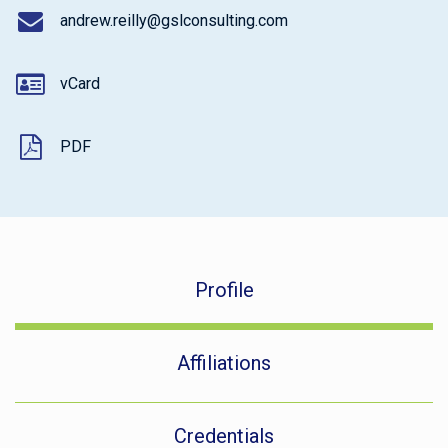
andrew.reilly@gslconsulting.com
vCard
PDF
Profile
Affiliations
Credentials