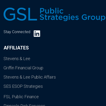
LinkedIn
Stay Connected
AFFILIATES
Stevens & Lee
Griffin Financial Group
Stevens & Lee Public Affairs
SES ESOP Strategies
FSL Public Finance
Pinnacle Risk Services