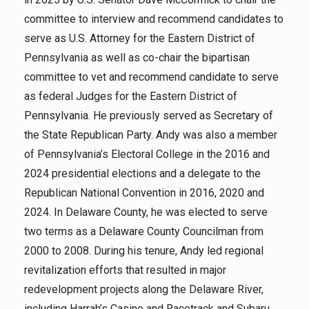
committee to interview and recommend candidates to
serve as U.S. Attorney for the Eastern District of
Pennsylvania as well as co-chair the bipartisan
committee to vet and recommend candidate to serve
as federal Judges for the Eastern District of
Pennsylvania. He previously served as Secretary of
the State Republican Party. Andy was also a member
of Pennsylvania’s Electoral College in the 2016 and
2024 presidential elections and a delegate to the
Republican National Convention in 2016, 2020 and
2024. In Delaware County, he was elected to serve
two terms as a Delaware County Councilman from
2000 to 2008. During his tenure, Andy led regional
revitalization efforts that resulted in major
redevelopment projects along the Delaware River,
including Harrah’s Casino and Racetrack and Subaru