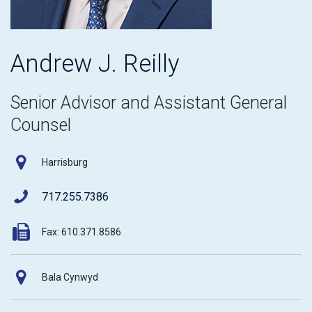
Andrew J. Reilly
Senior Advisor and Assistant General
Counsel
Harrisburg
717.255.7386
Fax: 610.371.8586
Bala Cynwyd