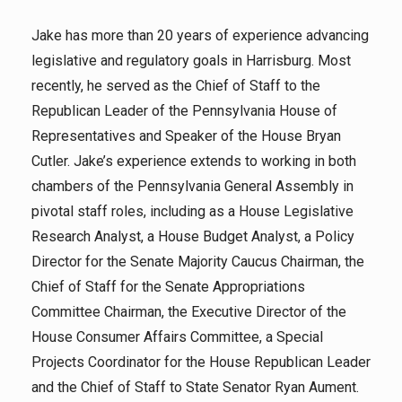
Jake has more than 20 years of experience advancing
legislative and regulatory goals in Harrisburg. Most
recently, he served as the Chief of Staff to the
Republican Leader of the Pennsylvania House of
Representatives and Speaker of the House Bryan
Cutler. Jake’s experience extends to working in both
chambers of the Pennsylvania General Assembly in
pivotal staff roles, including as a House Legislative
Research Analyst, a House Budget Analyst, a Policy
Director for the Senate Majority Caucus Chairman, the
Chief of Staff for the Senate Appropriations
Committee Chairman, the Executive Director of the
House Consumer Affairs Committee, a Special
Projects Coordinator for the House Republican Leader
and the Chief of Staff to State Senator Ryan Aument.