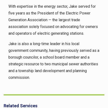
With expertise in the energy sector, Jake served for
five years as the President of the Electric Power
Generation Association — the largest trade
association solely focused on advocating for owners
and operators of electric generating stations.
Jake is also a long-time leader in his local
government community, having previously served as a
borough councilor, a school board member and a
strategic resource to two municipal sewer authorities
and a township land development and planning
commission.
Related Services