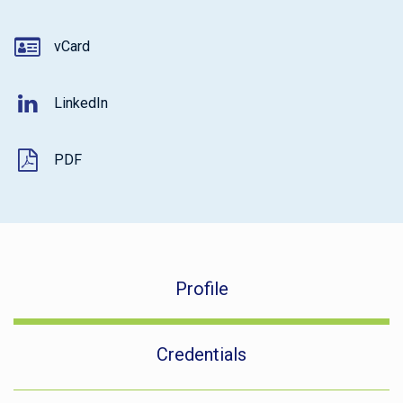
vCard
LinkedIn
PDF
Profile
Credentials