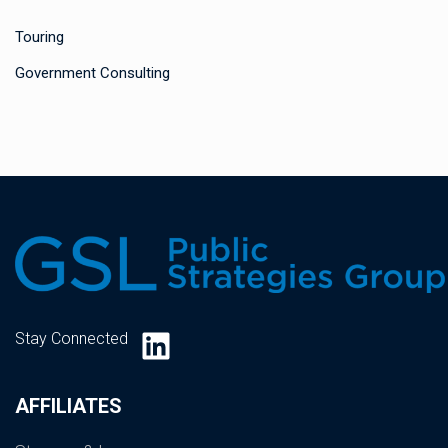
Touring
Government Consulting
LinkedIn
Stay Connected
AFFILIATES