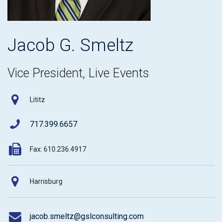
Jacob G. Smeltz
Vice President, Live Events
Lititz
717.399.6657
Fax: 610.236.4917
Harrisburg
jacob.smeltz@gslconsulting.com