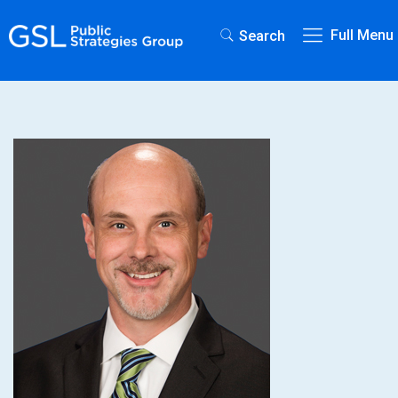
Full Menu
Search