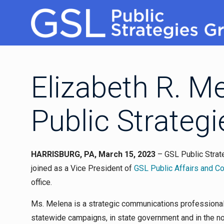
Elizabeth R. M
Public Strateg
HARRISBURG, PA, March 15, 2023
– GSL Public Strat
joined as a Vice President of
GSL Public Affairs and 
office.
Ms. Melena is a strategic communications professiona
statewide campaigns, in state government and in the non