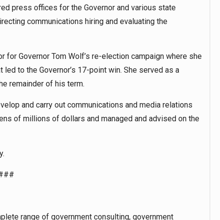
ed press offices for the Governor and various state
recting communications hiring and evaluating the
r for Governor Tom Wolf’s re-election campaign where she
 led to the Governor’s 17-point win. She served as a
he remainder of his term.
evelop and carry out communications and media relations
ens of millions of dollars and managed and advised on the
y.
###
plete range of government consulting, government