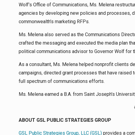
Wolf’s Office of Communications, Ms. Melena restructur
agencies by developing new policies and processes, di
commonwealth’s marketing RFPs.
Ms. Melena also served as the Communications Directo
crafted the messaging and executed the media plan that
political communications advisor to Governor Wolf for t
As a consultant, Ms. Melena helped nonprofit clients d
campaigns, directed grant processes that have raised t
full spectrum of communications efforts.
Ms. Melena earned a B.A. from Saint Joseph’s Universit
ABOUT GSL PUBLIC STRATEGIES GROUP
GSL Public Strategies Group, LLC (GSL)
provides a com