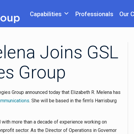
Capabilities
Professionals
Our 
elena Joins GSL
ies Group
egies Group announced today that Elizabeth R. Melena has
Communications
. She will be based in the firm’s Harrisburg
l with more than a decade of experience working on
profit sector. As the Director of Operations in Governor