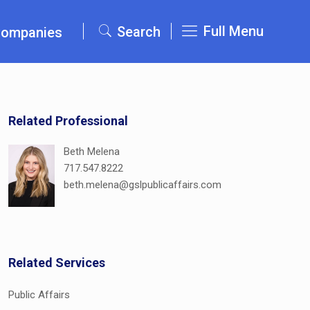
Full Menu
Search
Companies
Related Professional
Beth Melena
717.547.8222
beth.melena@gslpublicaffairs.com
Related Services
Public Affairs