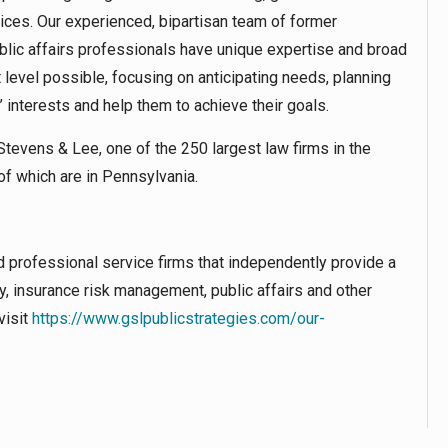
ices. Our experienced, bipartisan team of former
ic affairs professionals have unique expertise and broad
 level possible, focusing on anticipating needs, planning
s’ interests and help them to achieve their goals.
tevens & Lee, one of the 250 largest law firms in the
of which are in Pennsylvania.
d professional service firms that independently provide a
ry, insurance risk management, public affairs and other
visit
https://www.gslpublicstrategies.com/our-