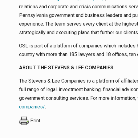
relations and corporate and crisis communications serv
Pennsylvania government and business leaders and publ
experience. The team serves every client at the highest
strategically and executing plans that further our client
GSL is part of a platform of companies which includes S
country with more than 185 lawyers and 18 offices, ten 
ABOUT THE STEVENS & LEE COMPANIES
The Stevens & Lee Companies is a platform of affiliate
full range of legal, investment banking, financial adviso
government consulting services. For more information, 
companies/
.
Print