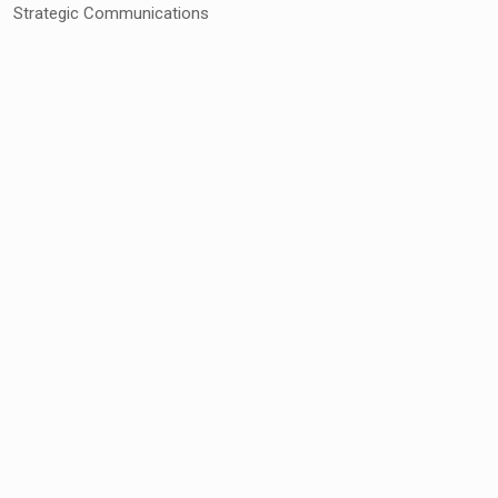
Strategic Communications