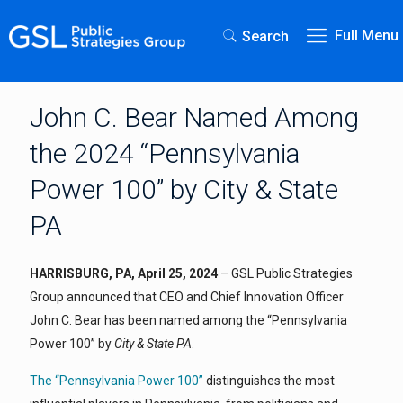
Full Menu
Search
John C. Bear Named Among
the 2024 “Pennsylvania
Power 100” by City & State
PA
HARRISBURG, PA, April 25, 2024
– GSL Public Strategies
Group announced that CEO and Chief Innovation Officer
John C. Bear has been named among the “Pennsylvania
Power 100” by
City & State PA
.
The “Pennsylvania Power 100”
distinguishes the most