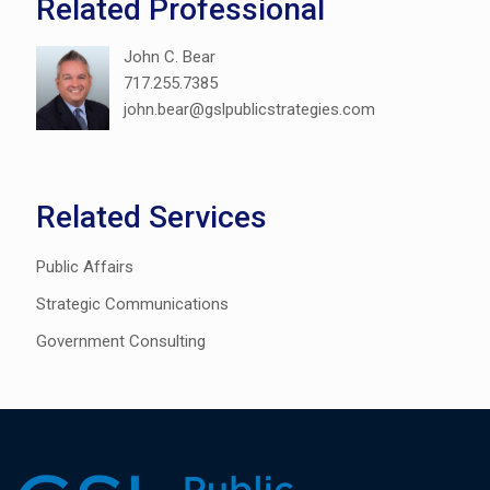
Related Professional
John C. Bear
717.255.7385
john.bear@gslpublicstrategies.com
Related Services
Public Affairs
Strategic Communications
Government Consulting