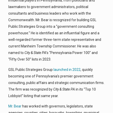
influential players in Pennsylvania, from politicians and
lawmakers to government administrators, political
consultants and business leaders who work with the
Commonwealth. Mr. Bear is recognized for building GSL
Public Strategies Group into a “government consulting
powerhouse.” He is identified as an influential figure and a
well-regarded former three-term state representative and
current Manheim Township Commissioner. He was also
named to
City & State PA
’s “Pennsylvania Power 100” and
“Fifty Over 50” lists in 2023.
GSL Public Strategies Group
launched in 2022
, quickly
becoming one of Pennsylvania’s premier government
consulting, public affairs and strategic communication firms.
The firm was recognized by
City & State PA
in its “Top 10
Lobbyist” listing that same year.
Mr. Bear
has worked with governors, legislators, state
agencies, counties, cities, boroughs, townships, municipal