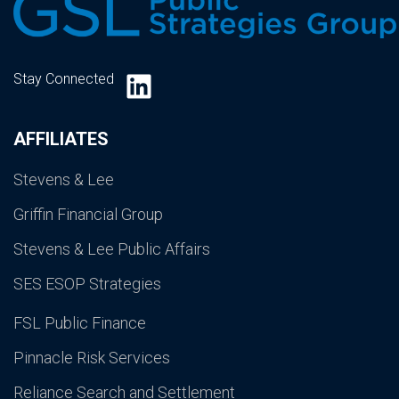
LinkedIn
Stay Connected
AFFILIATES
Stevens & Lee
Griffin Financial Group
Stevens & Lee Public Affairs
SES ESOP Strategies
FSL Public Finance
Pinnacle Risk Services
Reliance Search and Settlement