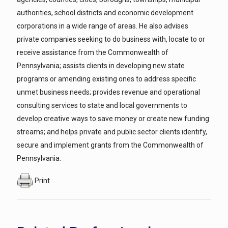
authorities, school districts and economic development
corporations in a wide range of areas. He also advises
private companies seeking to do business with, locate to or
receive assistance from the Commonwealth of
Pennsylvania; assists clients in developing new state
programs or amending existing ones to address specific
unmet business needs; provides revenue and operational
consulting services to state and local governments to
develop creative ways to save money or create new funding
streams; and helps private and public sector clients identify,
secure and implement grants from the Commonwealth of
Pennsylvania.
Print